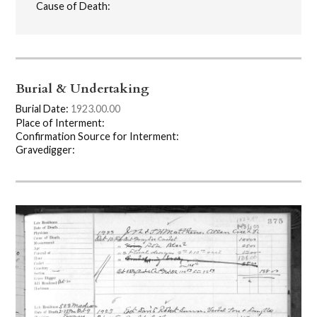
Cause of Death:
Burial & Undertaking
Burial Date:
1923.00.00
Place of Interment:
Confirmation Source for Interment:
Gravedigger: