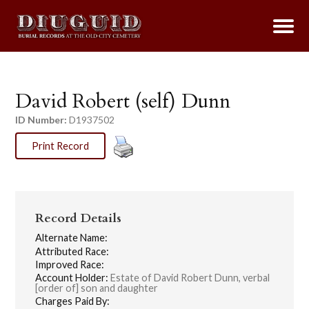
David Robert (self) Dunn
ID Number:
D1937502
Print Record
Record Details
Alternate Name:
Attributed Race:
Improved Race:
Account Holder:
Estate of David Robert Dunn, verbal
[order of] son and daughter
Charges Paid By: