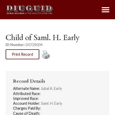
Child of Saml. H. Early
ID Number:
D0728004
Print Record
Record Details
Alternate Name:
Jubal A. Early
Attributed Race:
Improved Race:
Account Holder:
Saml. H. Early
Charges Paid By:
Cause of Death: