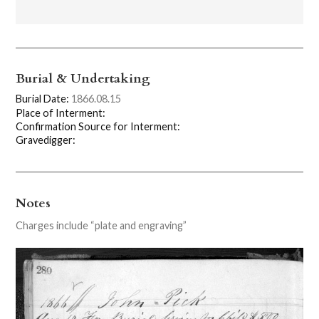
Burial & Undertaking
Burial Date:
1866.08.15
Place of Interment:
Confirmation Source for Interment:
Gravedigger:
Notes
Charges include “plate and engraving”