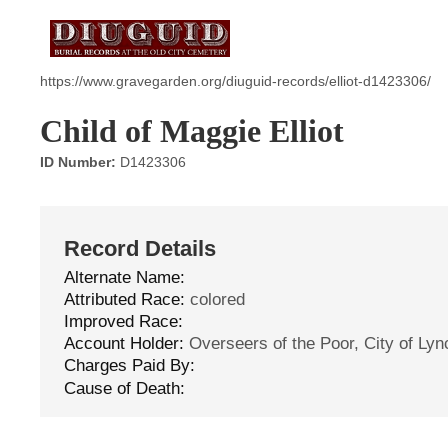
https://www.gravegarden.org/diuguid-records/elliot-d1423306/
Child of Maggie Elliot
ID Number:
D1423306
Record Details
Alternate Name:
Attributed Race:
colored
Improved Race:
Account Holder:
Overseers of the Poor, City of Ly
Charges Paid By:
Cause of Death: