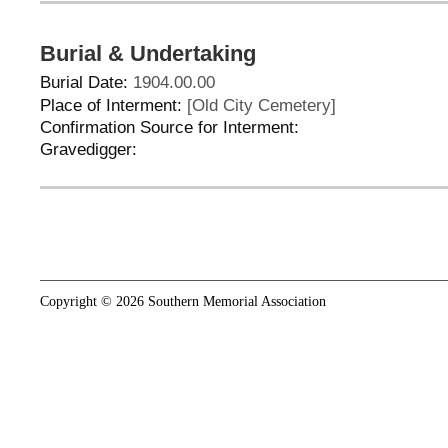
Burial & Undertaking
Burial Date:
1904.00.00
Place of Interment:
[Old City Cemetery]
Confirmation Source for Interment:
Gravedigger:
Copyright © 2026 Southern Memorial Association