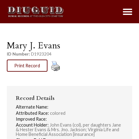
Mary J. Evans
ID Number:
D1923204
Print Record
Record Details
Alternate Name:
Attributed Race:
colored
Improved Race:
Account Holder:
John Evans (col), per daughters Jane
& Hester Evans & Mrs. Jno. Jackson; Virginia Life and
Home Beneficial Association [insurance]