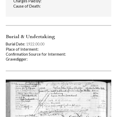
Charges Paid By:
Cause of Death:
Burial & Undertaking
Burial Date:
1922.00.00
Place of Interment:
Confirmation Source for Interment:
Gravedigger: