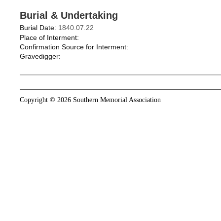
Burial & Undertaking
Burial Date:
1840.07.22
Place of Interment:
Confirmation Source for Interment:
Gravedigger:
Copyright © 2026 Southern Memorial Association