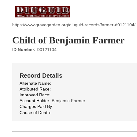
https://www.gravegarden.org/diuguid-records/farmer-d0121104/
Child of Benjamin Farmer
ID Number:
D0121104
Record Details
Alternate Name:
Attributed Race:
Improved Race:
Account Holder:
Benjamin Farmer
Charges Paid By:
Cause of Death: