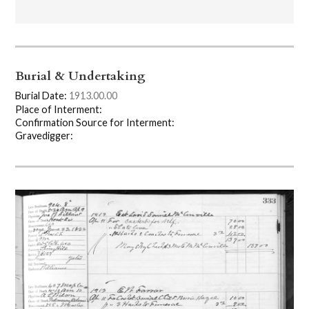
Burial & Undertaking
Burial Date:
1913.00.00
Place of Interment:
Confirmation Source for Interment:
Gravedigger: