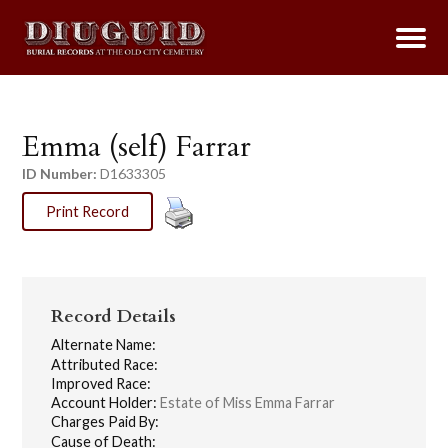
Emma (self) Farrar
ID Number:
D1633305
Print Record
Record Details
Alternate Name:
Attributed Race:
Improved Race:
Account Holder:
Estate of Miss Emma Farrar
Charges Paid By:
Cause of Death: