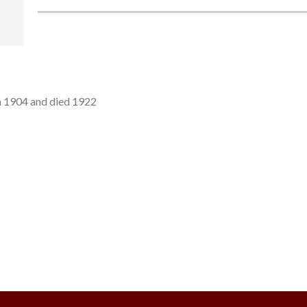
n 1904 and died 1922