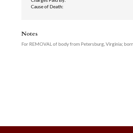
Cause of Death:
Notes
For REMOVAL of body from Petersburg, Virginia; bor