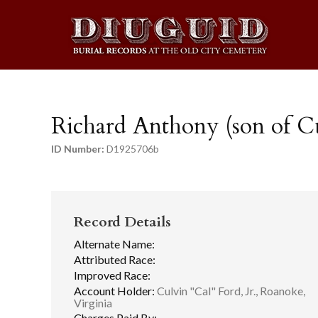
Richard Anthony (son of Cu
ID Number:
D1925706b
Record Details
Alternate Name:
Attributed Race:
Improved Race:
Account Holder:
Culvin "Cal" Ford, Jr., Roanoke,
Virginia
Charges Paid By: