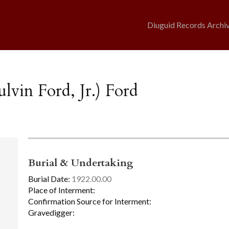
Diuguid Records Archi
lvin Ford, Jr.) Ford
Burial & Undertaking
Burial Date:
1922.00.00
Place of Interment:
Confirmation Source for Interment:
Gravedigger: