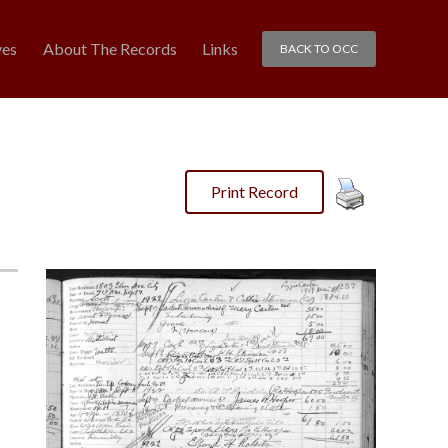
ves
About The Records
Links
BACK TO OCC
Print Record