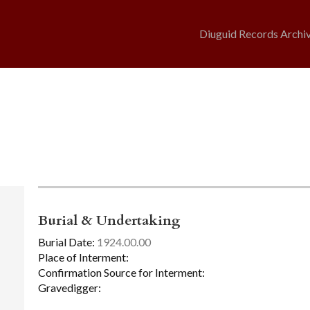
Diuguid Records Archi
Burial & Undertaking
Burial Date:
1924.00.00
Place of Interment:
Confirmation Source for Interment:
Gravedigger: