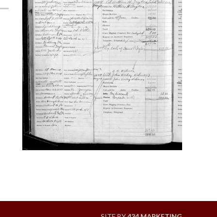
SITE BY
434 MARKETING