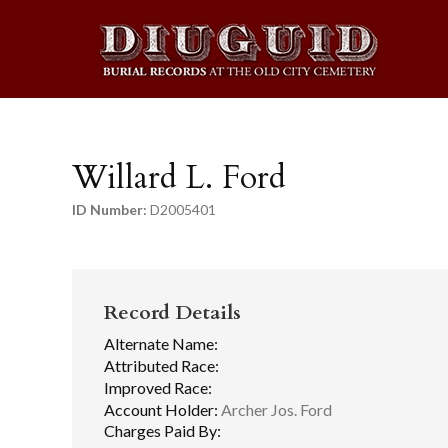
Willard L. Ford
ID Number:
D2005401
Record Details
Alternate Name:
Attributed Race:
Improved Race:
Account Holder:
Archer Jos. Ford
Charges Paid By: