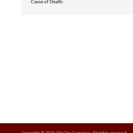
Cause of Death:
Copyright © 2026 Old City Cemetery, All rights reserved.