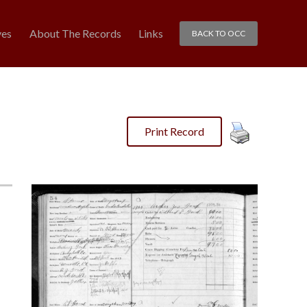
ves
About The Records
Links
BACK TO OCC
Print Record