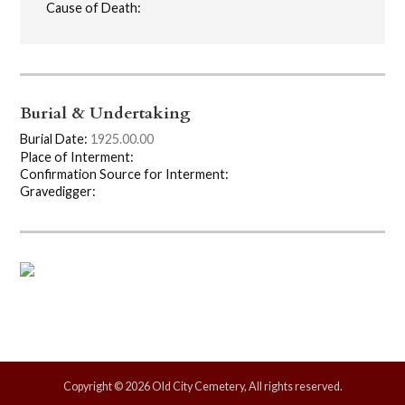
Cause of Death:
Burial & Undertaking
Burial Date:
1925.00.00
Place of Interment:
Confirmation Source for Interment:
Gravedigger:
Copyright © 2026 Old City Cemetery, All rights reserved.