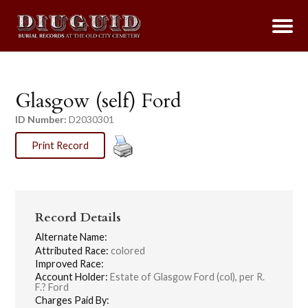
Glasgow (self) Ford
ID Number:
D2030301
Print Record
Record Details
Alternate Name:
Attributed Race:
colored
Improved Race:
Account Holder:
Estate of Glasgow Ford (col), per R.
F.? Ford
Charges Paid By: