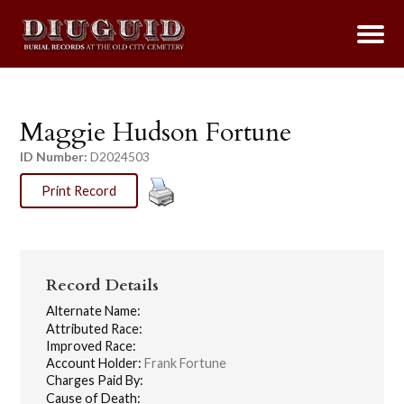
Maggie Hudson Fortune
ID Number:
D2024503
Print Record
Record Details
Alternate Name:
Attributed Race:
Improved Race:
Account Holder:
Frank Fortune
Charges Paid By:
Cause of Death: