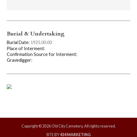
Burial & Undertaking
Burial Date:
1925.00.00
Place of Interment:
Confirmation Source for Interment:
Gravedigger:
Copyright © 2026 Old City Cemetery, All rights reserved.
SITE BY
434 MARKETING