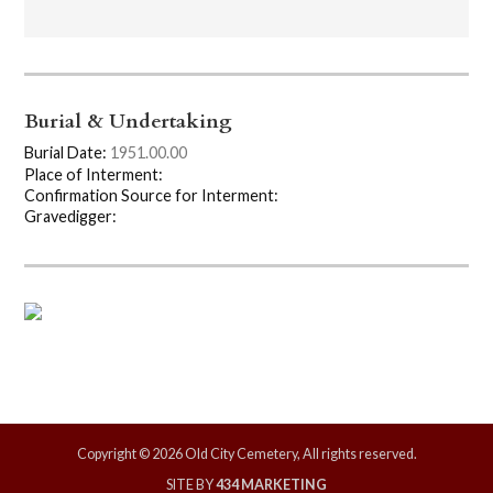
Burial & Undertaking
Burial Date:
1951.00.00
Place of Interment:
Confirmation Source for Interment:
Gravedigger:
Copyright © 2026 Old City Cemetery, All rights reserved.
SITE BY
434 MARKETING