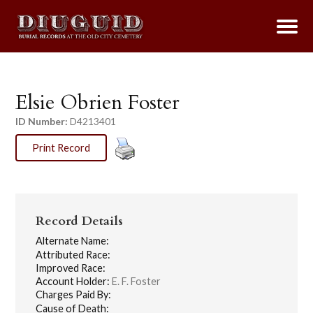
Elsie Obrien Foster
ID Number:
D4213401
Print Record
Record Details
Alternate Name:
Attributed Race:
Improved Race:
Account Holder:
E. F. Foster
Charges Paid By:
Cause of Death: