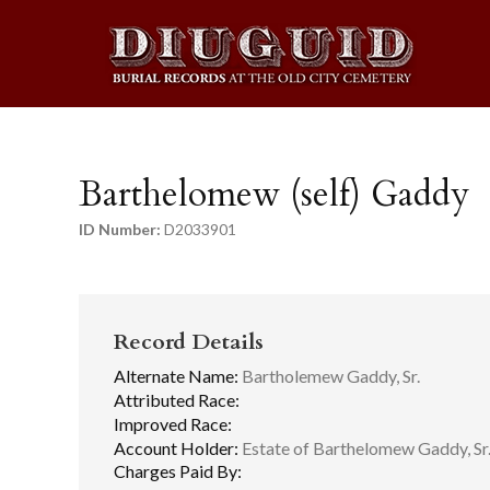
Barthelomew (self) Gaddy
ID Number:
D2033901
Record Details
Alternate Name:
Bartholemew Gaddy, Sr.
Attributed Race:
Improved Race:
Account Holder:
Estate of Barthelomew Gaddy, Sr
Charges Paid By: