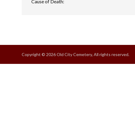
Cause of Death:
Copyright © 2026 Old City Cemetery, All rights reserved.