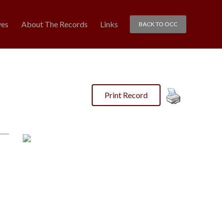
ves
About The Records
Links
BACK TO OCC
Print Record