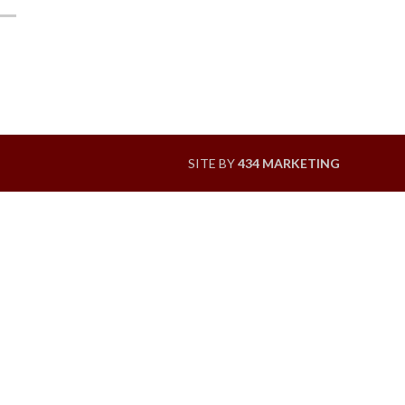
SITE BY
434 MARKETING