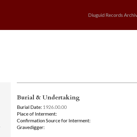
Diuguid Records Archi
Burial & Undertaking
Burial Date:
1926.00.00
Place of Interment:
Confirmation Source for Interment:
.
Gravedigger: