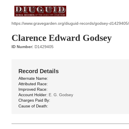
https://www.gravegarden.org/diuguid-records/godsey-d1429405/
Clarence Edward Godsey
ID Number:
D1429405
Record Details
Alternate Name:
Attributed Race:
Improved Race:
Account Holder:
E. G. Godsey
Charges Paid By:
Cause of Death: