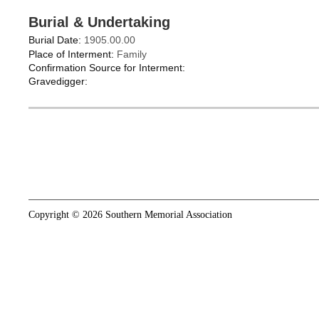
Burial & Undertaking
Burial Date:
1905.00.00
Place of Interment:
Family
Confirmation Source for Interment:
Gravedigger:
Copyright © 2026 Southern Memorial Association