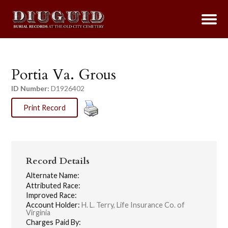
Portia Va. Grous
ID Number:
D1926402
Print Record
Record Details
Alternate Name:
Attributed Race:
Improved Race:
Account Holder:
H. L. Terry, Life Insurance Co. of
Virginia
Charges Paid By: