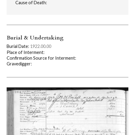
Cause of Death:
Burial & Undertaking
Burial Date:
1922.00.00
Place of Interment:
Confirmation Source for Interment:
Gravedigger: