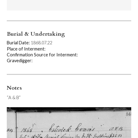
Burial & Undertaking
Burial Date:
1868.07.22
Place of Interment:
Confirmation Source for Interment:
Gravedigger:
Notes
“A & B”