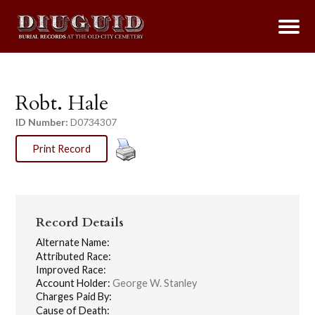
Robt. Hale
ID Number:
D0734307
Print Record
Record Details
Alternate Name:
Attributed Race:
Improved Race:
Account Holder:
George W. Stanley
Charges Paid By:
Cause of Death: