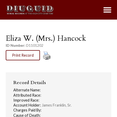
Eliza W. (Mrs.) Hancock
ID Number:
D1101202
Print Record
Record Details
Alternate Name:
Attributed Race:
Improved Race:
Account Holder:
James Franklin, Sr.
Charges Paid By:
Cause of Death: