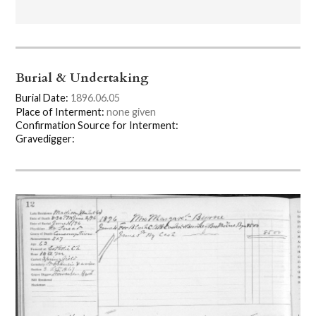
Burial & Undertaking
Burial Date:
1896.06.05
Place of Interment:
none given
Confirmation Source for Interment:
Gravedigger: