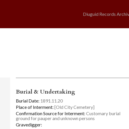
Diuguid Records Archi
Burial & Undertaking
Burial Date:
1891.11.20
Place of Interment:
[Old City Cemetery]
Confirmation Source for Interment:
Customary burial
ground for pauper and unknown persons
Gravedigger: