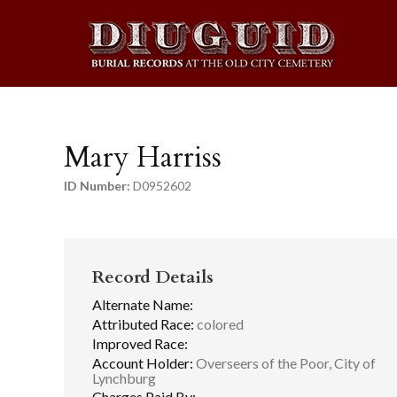
Mary Harriss
ID Number:
D0952602
Record Details
Alternate Name:
Attributed Race:
colored
Improved Race:
Account Holder:
Overseers of the Poor, City of
Lynchburg
Charges Paid By: