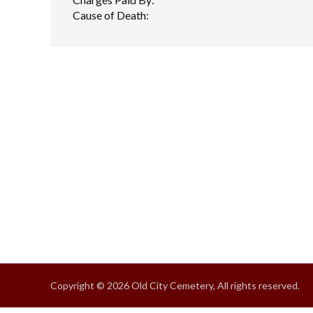
Cause of Death:
Copyright © 2026 Old City Cemetery, All rights reserved.