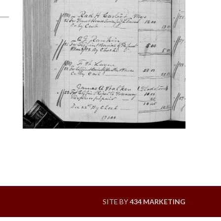
SITE BY
434 MARKETING