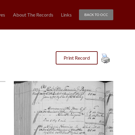
ves
About The Records
Links
BACK TO OCC
Print Record