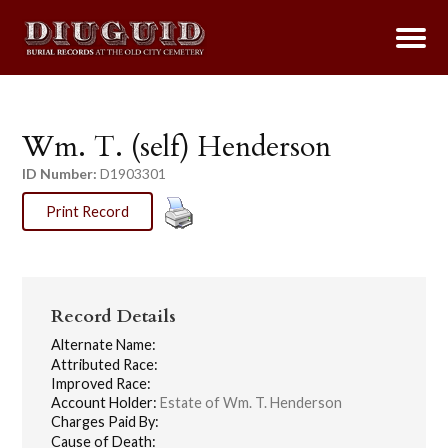
Wm. T. (self) Henderson
ID Number:
D1903301
Print Record
Record Details
Alternate Name:
Attributed Race:
Improved Race:
Account Holder:
Estate of Wm. T. Henderson
Charges Paid By:
Cause of Death: