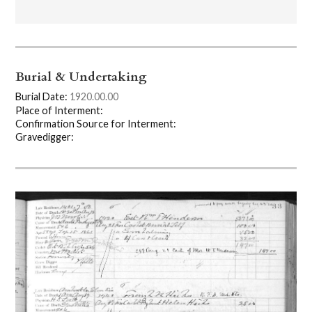
Burial & Undertaking
Burial Date:
1920.00.00
Place of Interment:
Confirmation Source for Interment:
Gravedigger: