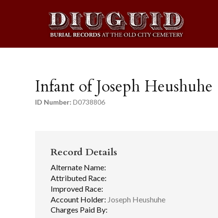
Infant of Joseph Heushuhe
ID Number:
D0738806
Record Details
Alternate Name:
Attributed Race:
Improved Race:
Account Holder:
Joseph Heushuhe
Charges Paid By: