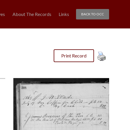
ves
About The Records
Links
BACK TO OCC
Print Record