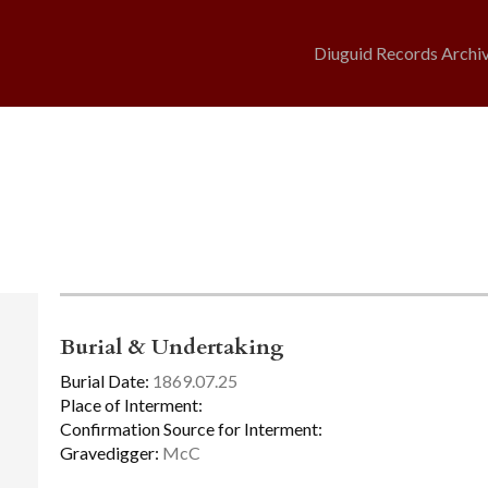
Diuguid Records Archi
Burial & Undertaking
Burial Date:
1869.07.25
Place of Interment:
Confirmation Source for Interment:
Gravedigger:
McC