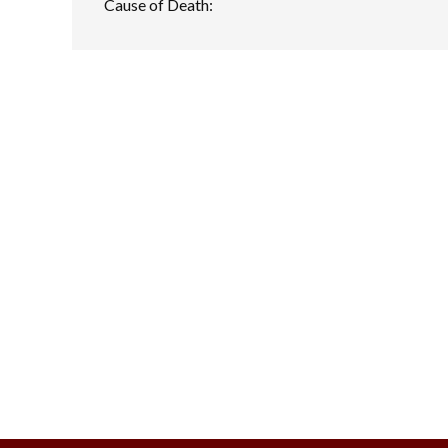
Cause of Death: