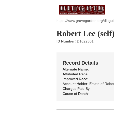
https://www.gravegarden.org/diugui
Robert Lee (self
ID Number:
D1622301
Record Details
Alternate Name:
Attributed Race:
Improved Race:
Account Holder:
Estate of Rober
Charges Paid By:
Cause of Death: