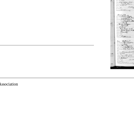
ssociation