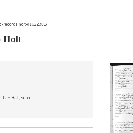
d-records/holt-d1622301/
) Holt
t Lee Holt, sons