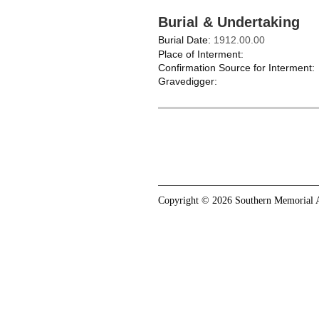
Burial & Undertaking
Burial Date:
1912.00.00
Place of Interment:
Confirmation Source for Interment:
Gravedigger:
Copyright © 2026 Southern Memorial A