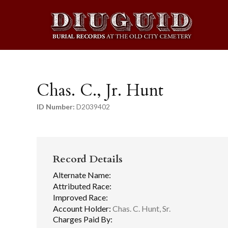
Chas. C., Jr. Hunt
ID Number:
D2039402
Record Details
Alternate Name:
Attributed Race:
Improved Race:
Account Holder:
Chas. C. Hunt, Sr.
Charges Paid By: