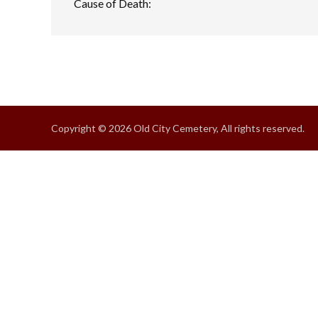
Cause of Death:
Copyright © 2026 Old City Cemetery, All rights reserved.