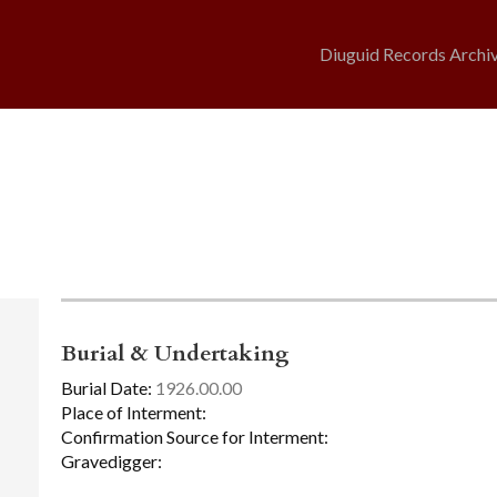
Diuguid Records Archi
Burial & Undertaking
Burial Date:
1926.00.00
Place of Interment:
Confirmation Source for Interment:
Gravedigger: