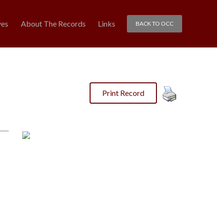
ves
About The Records
Links
BACK TO OCC
Print Record