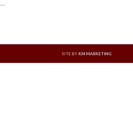
SITE BY
434 MARKETING