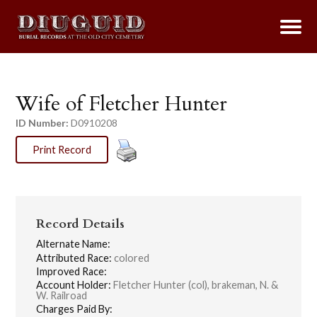
Wife of Fletcher Hunter
ID Number:
D0910208
Print Record
Record Details
Alternate Name:
Attributed Race:
colored
Improved Race:
Account Holder:
Fletcher Hunter (col), brakeman, N. &
W. Railroad
Charges Paid By: