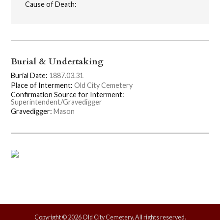
Cause of Death:
Burial & Undertaking
Burial Date:
1887.03.31
Place of Interment:
Old City Cemetery
Confirmation Source for Interment:
Superintendent/Gravedigger
Gravedigger:
Mason
Copyright © 2026 Old City Cemetery, All rights reserved.