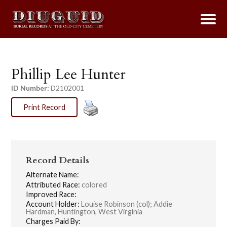
Phillip Lee Hunter
ID Number:
D2102001
Print Record
Record Details
Alternate Name:
Attributed Race:
colored
Improved Race:
Account Holder:
Louise Robinson (col); Addie
Hardman, Huntington, West Virginia
Charges Paid By: