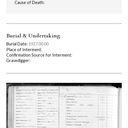
Cause of Death:
Burial & Undertaking
Burial Date:
1927.00.00
Place of Interment:
Confirmation Source for Interment:
Gravedigger: