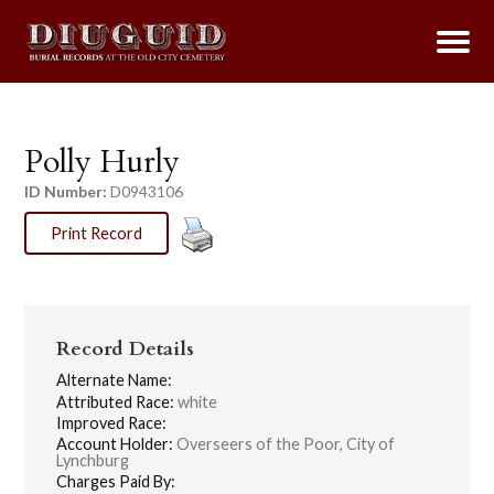
Polly Hurly
ID Number:
D0943106
Print Record
Record Details
Alternate Name:
Attributed Race:
white
Improved Race:
Account Holder:
Overseers of the Poor, City of
Lynchburg
Charges Paid By: