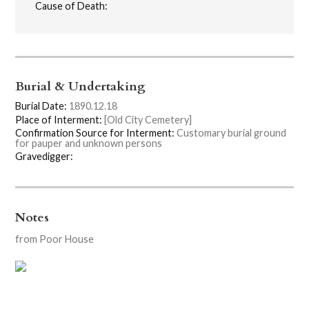
Cause of Death:
Burial & Undertaking
Burial Date:
1890.12.18
Place of Interment:
[Old City Cemetery]
Confirmation Source for Interment:
Customary burial ground
for pauper and unknown persons
Gravedigger:
Notes
from Poor House