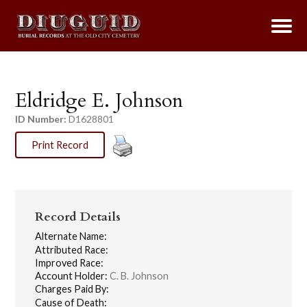
Eldridge E. Johnson
ID Number:
D1628801
Print Record
Record Details
Alternate Name:
Attributed Race:
Improved Race:
Account Holder:
C. B. Johnson
Charges Paid By:
Cause of Death: