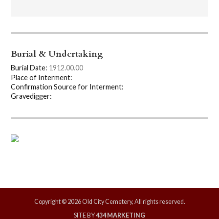
Burial & Undertaking
Burial Date:
1912.00.00
Place of Interment:
Confirmation Source for Interment:
Gravedigger:
Copyright © 2026 Old City Cemetery, All rights reserved.
SITE BY
434 MARKETING