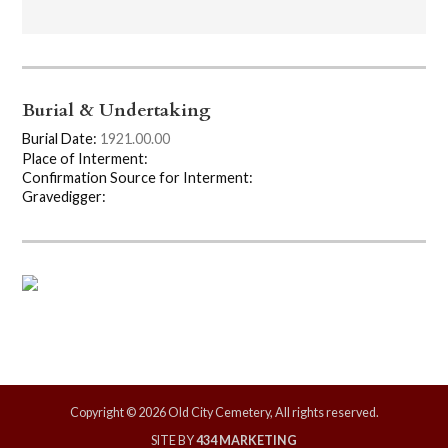
Burial & Undertaking
Burial Date:
1921.00.00
Place of Interment:
Confirmation Source for Interment:
Gravedigger:
Copyright © 2026 Old City Cemetery, All rights reserved.
SITE BY
434 MARKETING