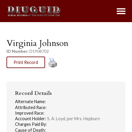
Virginia Johnson
ID Number:
D1908702
Print Record
Record Details
Alternate Name:
Attributed Race:
Improved Race:
Account Holder:
S. A. Loyd, per Mrs. Hepburn
Charges Paid By:
Cause of Death: