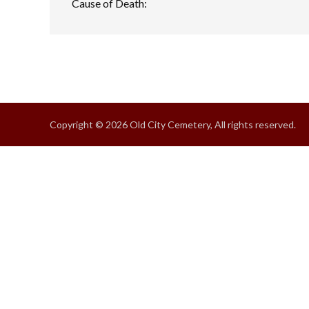
Cause of Death:
Copyright © 2026 Old City Cemetery, All rights reserved.