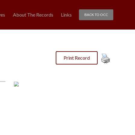
ves
About The Records
Links
BACK TO OCC
Print Record