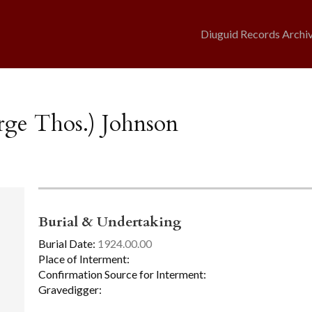
Diuguid Records Archi
rge Thos.) Johnson
Burial & Undertaking
Burial Date:
1924.00.00
Place of Interment:
Confirmation Source for Interment:
Gravedigger: