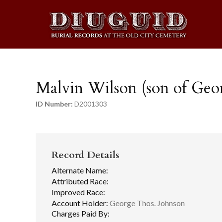
Malvin Wilson (son of Geo
ID Number:
D2001303
Record Details
Alternate Name:
Attributed Race:
Improved Race:
Account Holder:
George Thos. Johnson
Charges Paid By: