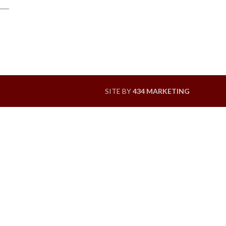
SITE BY
434 MARKETING