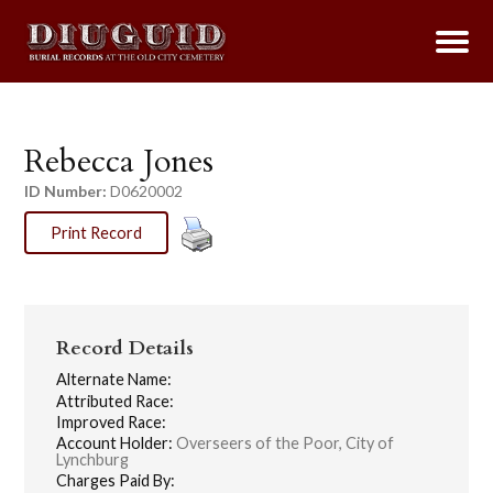
Rebecca Jones
ID Number:
D0620002
Print Record
Record Details
Alternate Name:
Attributed Race:
Improved Race:
Account Holder:
Overseers of the Poor, City of
Lynchburg
Charges Paid By: