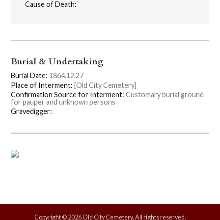
Cause of Death:
Burial & Undertaking
Burial Date:
1864.12.27
Place of Interment:
[Old City Cemetery]
Confirmation Source for Interment:
Customary burial ground
for pauper and unknown persons
Gravedigger:
Copyright © 2026 Old City Cemetery, All rights reserved.