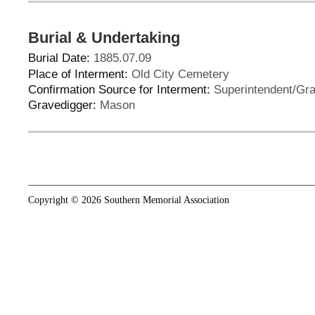
Burial & Undertaking
Burial Date:
1885.07.09
Place of Interment:
Old City Cemetery
Confirmation Source for Interment:
Superintendent/Gra
Gravedigger:
Mason
Copyright © 2026 Southern Memorial Association