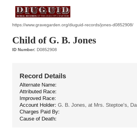
https://www.gravegarden.org/diuguid-records/jones-d0852908/
Child of G. B. Jones
ID Number:
D0852908
Record Details
Alternate Name:
Attributed Race:
Improved Race:
Account Holder:
G. B. Jones, at Mrs. Steptoe’s, Dan
Charges Paid By:
Cause of Death: