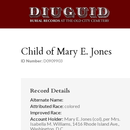
Child of Mary E. Jones
ID Number:
D0909903
Record Details
Alternate Name:
Attributed Race:
colored
Improved Race:
Account Holder:
Mary E. Jones (col), per Mrs.
Isabella M. Williams, 1416 Rhode Island Ave.,
Washington, D.C.