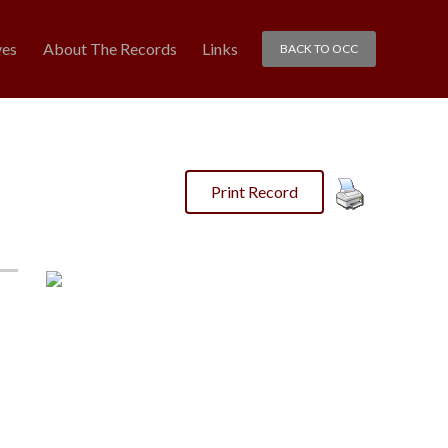
ves
About The Records
Links
BACK TO OCC
Print Record