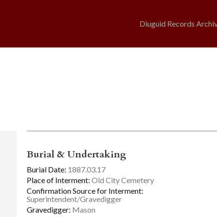
Diuguid Records Archi
Burial & Undertaking
Burial Date:
1887.03.17
Place of Interment:
Old City Cemetery
Confirmation Source for Interment:
Superintendent/Gravedigger
Gravedigger:
Mason