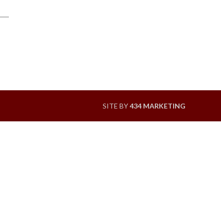
SITE BY
434 MARKETING