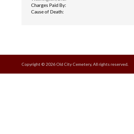
Charges Paid By:
Cause of Death:
Copyright © 2026 Old City Cemetery, All rights reserved.