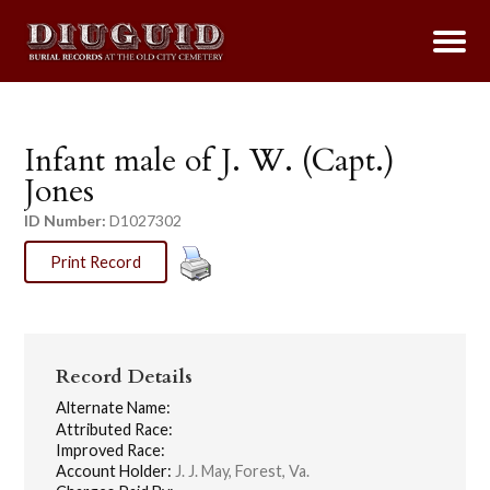
Infant male of J. W. (Capt.)
Jones
ID Number:
D1027302
Print Record
Record Details
Alternate Name:
Attributed Race:
Improved Race:
Account Holder:
J. J. May, Forest, Va.