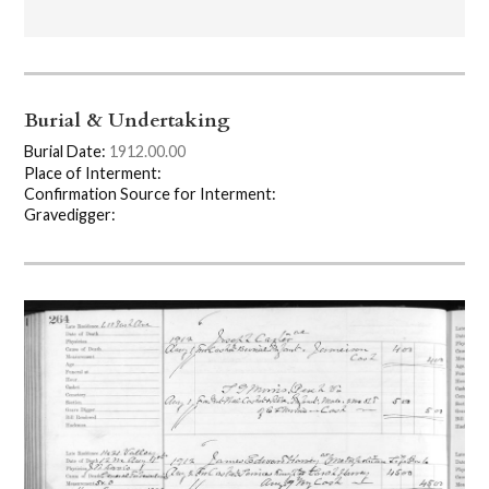
Burial & Undertaking
Burial Date:
1912.00.00
Place of Interment:
Confirmation Source for Interment:
Gravedigger: