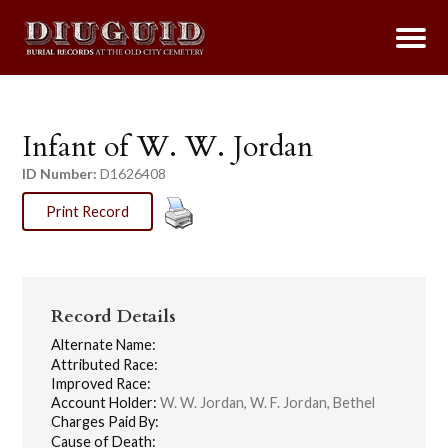
Infant of W. W. Jordan
ID Number:
D1626408
Print Record
Record Details
Alternate Name:
Attributed Race:
Improved Race:
Account Holder:
W. W. Jordan, W. F. Jordan, Bethel
Charges Paid By:
Cause of Death: