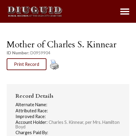
Mother of Charles S. Kinnear
ID Number:
D0959904
Print Record
Record Details
Alternate Name:
Attributed Race:
Improved Race:
Account Holder:
Charles S. Kinnear, per Mrs. Hamilton
Boyd
Charges Paid By: