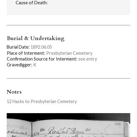
Cause of Death:
Burial & Undertaking
Burial Date:
1892.06.05
Place of Interment:
Presbyterian Cemetery
Confirmation Source for Interment:
see entry
Gravedigger:
K
Notes
12 Hacks to Presbyterian Cemetery