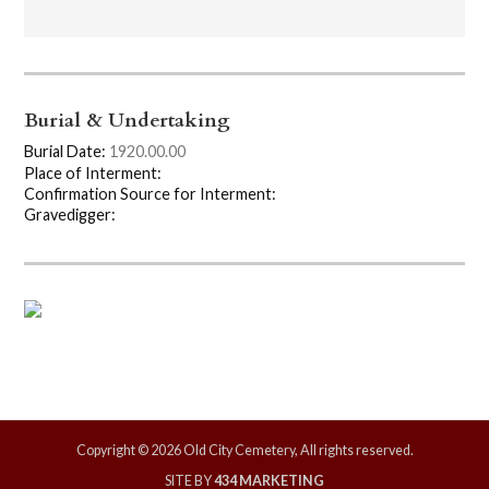
Burial & Undertaking
Burial Date:
1920.00.00
Place of Interment:
Confirmation Source for Interment:
Gravedigger:
Copyright © 2026 Old City Cemetery, All rights reserved.
SITE BY
434 MARKETING