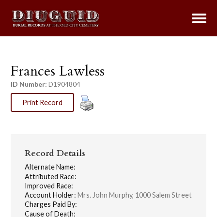
Frances Lawless
ID Number:
D1904804
Print Record
Record Details
Alternate Name:
Attributed Race:
Improved Race:
Account Holder:
Mrs. John Murphy, 1000 Salem Street
Charges Paid By:
Cause of Death: