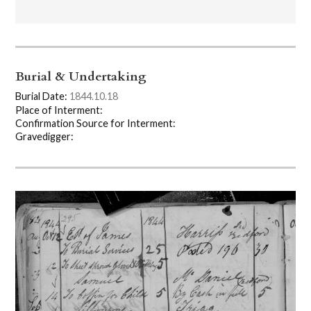
Burial & Undertaking
Burial Date:
1844.10.18
Place of Interment:
Confirmation Source for Interment:
Gravedigger: