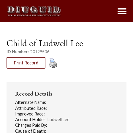
Child of Ludwell Lee
ID Number:
D0129506
Print Record
Record Details
Alternate Name:
Attributed Race:
Improved Race:
Account Holder:
Ludwell Lee
Charges Paid By:
Cause of Death: