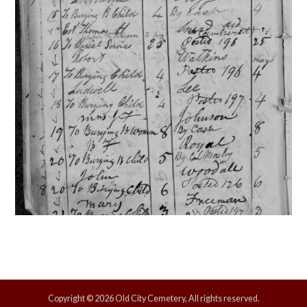
Copyright © 2026 Old City Cemetery, All rights reserved.