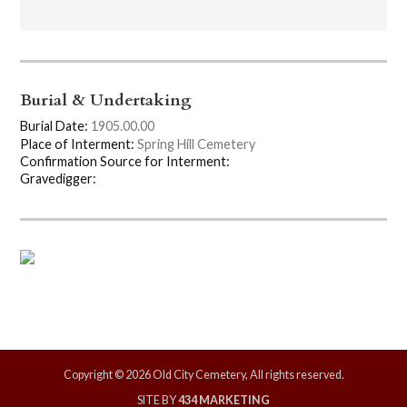
Burial & Undertaking
Burial Date:
1905.00.00
Place of Interment:
Spring Hill Cemetery
Confirmation Source for Interment:
Gravedigger:
Copyright © 2026 Old City Cemetery, All rights reserved.
SITE BY
434 MARKETING