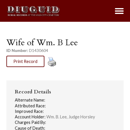
Wife of Wm. B Lee
ID Number:
D1430604
Print Record
Record Details
Alternate Name:
Attributed Race:
Improved Race:
Account Holder:
Wm. B. Lee, Judge Horsley
Charges Paid By:
Cause of Death: