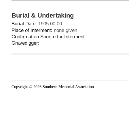
Burial & Undertaking
Burial Date:
1905.00.00
Place of Interment:
none given
Confirmation Source for Interment:
Gravedigger:
Copyright © 2026 Southern Memorial Association