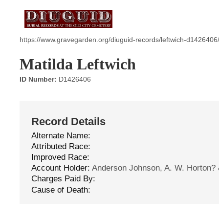
https://www.gravegarden.org/diuguid-records/leftwich-d1426406
Matilda Leftwich
ID Number:
D1426406
Record Details
Alternate Name:
Attributed Race:
Improved Race:
Account Holder:
Anderson Johnson, A. W. Horton?
Charges Paid By:
Cause of Death: