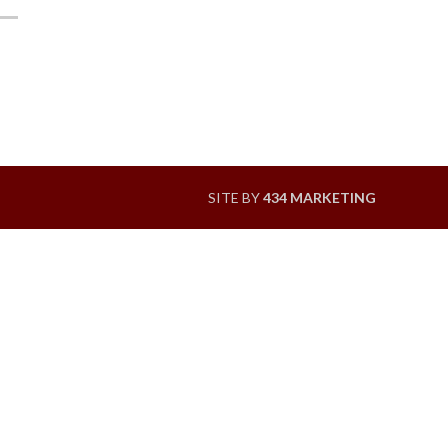
SITE BY
434 MARKETING