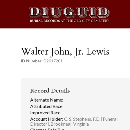
Walter John, Jr. Lewis
ID Number:
D2017201
Record Details
Alternate Name:
Attributed Race:
Improved Race:
Account Holder:
C. S. Stephens, F.D. [Funeral
Director], Brookneal, Virginia
Charges Paid By: