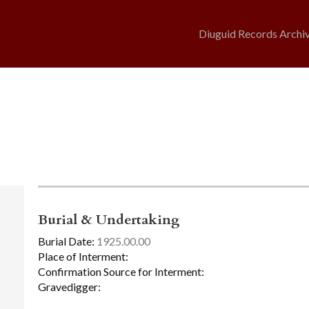
Diuguid Records Archi
Burial & Undertaking
Burial Date:
1925.00.00
Place of Interment:
Confirmation Source for Interment:
Gravedigger: