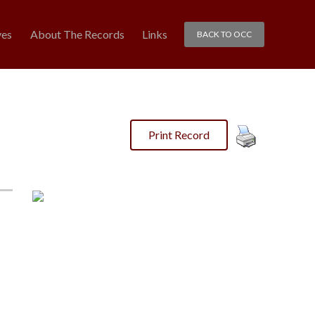
ves
About The Records
Links
BACK TO OCC
Print Record