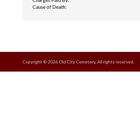
Cause of Death:
Copyright © 2026 Old City Cemetery, All rights reserved.