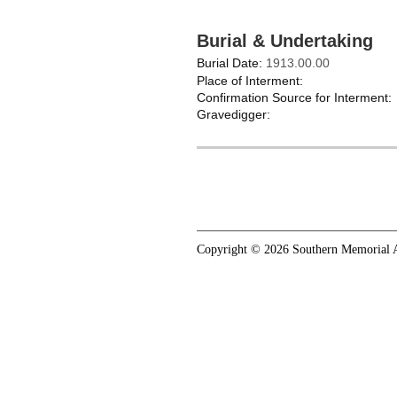
Burial & Undertaking
Burial Date:
1913.00.00
Place of Interment:
Confirmation Source for Interment:
Gravedigger:
Copyright © 2026 Southern Memorial A