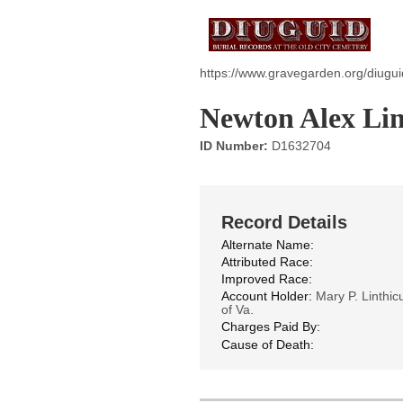
https://www.gravegarden.org/diugui
Newton Alex Li
ID Number:
D1632704
Record Details
Alternate Name:
Attributed Race:
Improved Race:
Account Holder:
Mary P. Linthic
of Va.
Charges Paid By:
Cause of Death: