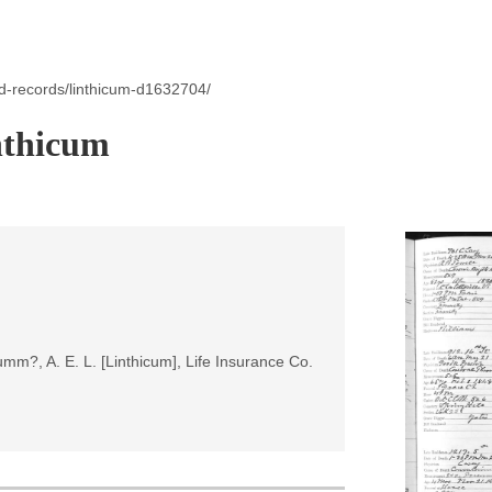
d-records/linthicum-d1632704/
nthicum
umm?, A. E. L. [Linthicum], Life Insurance Co.