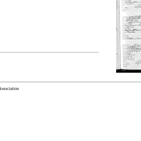
ssociation