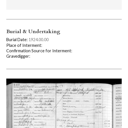
Burial & Undertaking
Burial Date:
1924.00.00
Place of Interment:
Confirmation Source for Interment:
Gravedigger: