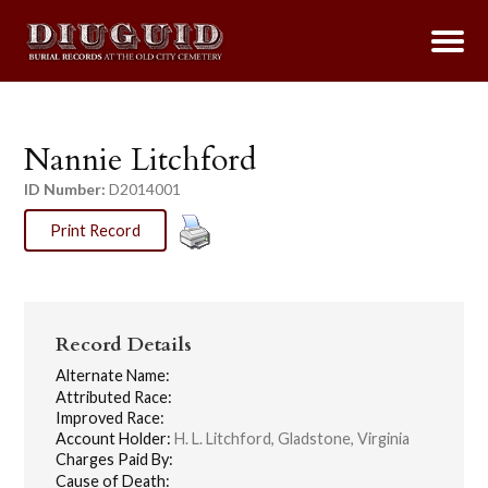
Nannie Litchford
ID Number:
D2014001
Print Record
Record Details
Alternate Name:
Attributed Race:
Improved Race:
Account Holder:
H. L. Litchford, Gladstone, Virginia
Charges Paid By:
Cause of Death: