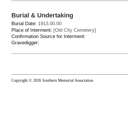
Burial & Undertaking
Burial Date:
1913.00.00
Place of Interment:
[Old City Cemetery]
Confirmation Source for Interment:
Gravedigger:
Copyright © 2026 Southern Memorial Association