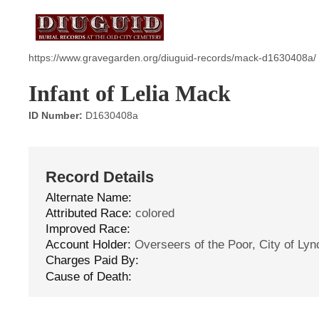
https://www.gravegarden.org/diuguid-records/mack-d1630408a/
Infant of Lelia Mack
ID Number:
D1630408a
Record Details
Alternate Name:
Attributed Race:
colored
Improved Race:
Account Holder:
Overseers of the Poor, City of Ly
Charges Paid By:
Cause of Death: