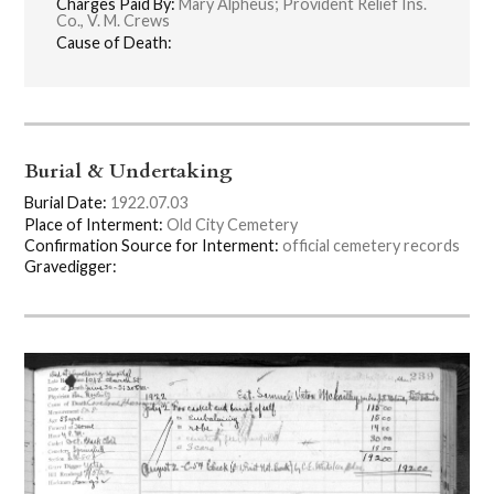
Charges Paid By:
Mary Alpheus; Provident Relief Ins.
Co., V. M. Crews
Cause of Death:
Burial & Undertaking
Burial Date:
1922.07.03
Place of Interment:
Old City Cemetery
Confirmation Source for Interment:
official cemetery records
Gravedigger: