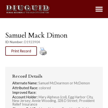
Samuel Mack Dimon
ID Number:
D1923904
Print Record
Record Details
Alternate Name:
Samuel McDearmon or McDemon
Attributed Race:
colored
Improved Race:
Account Holder:
Mary Alpheus (col), Egg Harbor City,
New Jersey; Annie Wooding, 328 D Street; Provident
Relief Insurance