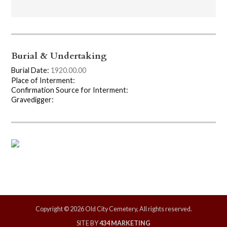
Burial & Undertaking
Burial Date:
1920.00.00
Place of Interment:
Confirmation Source for Interment:
Gravedigger:
Copyright © 2026 Old City Cemetery, All rights reserved.
SITE BY
434 MARKETING