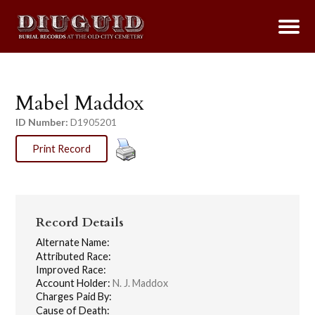
Mabel Maddox
ID Number:
D1905201
Print Record
Record Details
Alternate Name:
Attributed Race:
Improved Race:
Account Holder:
N. J. Maddox
Charges Paid By:
Cause of Death: