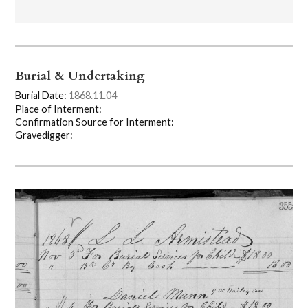
Burial & Undertaking
Burial Date:
1868.11.04
Place of Interment:
Confirmation Source for Interment:
Gravedigger: