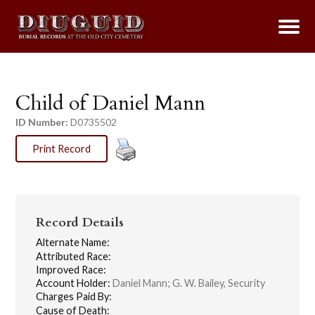
Child of Daniel Mann
ID Number:
D0735502
Print Record
Record Details
Alternate Name:
Attributed Race:
Improved Race:
Account Holder:
Daniel Mann; G. W. Bailey, Security
Charges Paid By:
Cause of Death: