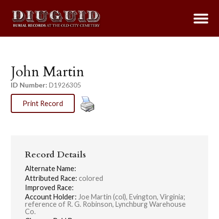
John Martin
ID Number:
D1926305
Print Record
Record Details
Alternate Name:
Attributed Race:
colored
Improved Race:
Account Holder:
Joe Martin (col), Evington, Virginia;
reference of R. G. Robinson, Lynchburg Warehouse
Co.