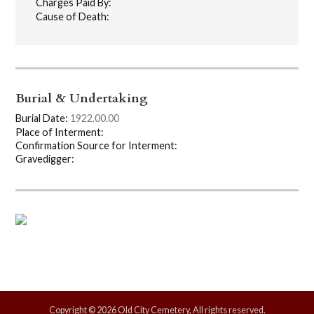
Charges Paid By:
Cause of Death:
Burial & Undertaking
Burial Date:
1922.00.00
Place of Interment:
Confirmation Source for Interment:
Gravedigger:
Copyright © 2026 Old City Cemetery, All rights reserved.