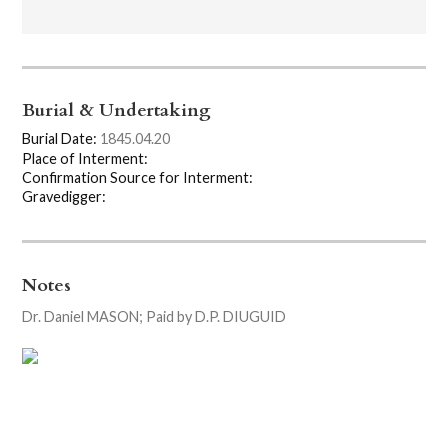
Burial & Undertaking
Burial Date:
1845.04.20
Place of Interment:
Confirmation Source for Interment:
Gravedigger:
Notes
Dr. Daniel MASON; Paid by D.P. DIUGUID