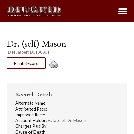
Dr. (self) Mason
ID Number:
D0130801
Print Record
Record Details
Alternate Name:
Attributed Race:
Improved Race:
Account Holder:
Estate of Dr. Mason
Charges Paid By:
Cause of Death: