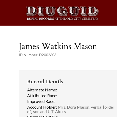
James Watkins Mason
ID Number:
D2002603
Record Details
Alternate Name:
Attributed Race:
Improved Race:
Account Holder:
Mrs. Dora Mason, verbal [order
of] son and J. T. Akers
Charges Paid By: