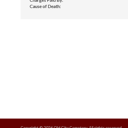
Cause of Death:
Copyright © 2026 Old City Cemetery, All rights reserved.