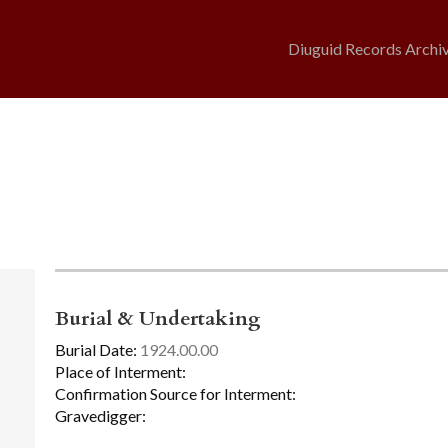
Diuguid Records Archi
Burial & Undertaking
Burial Date:
1924.00.00
Place of Interment:
Confirmation Source for Interment:
Gravedigger: