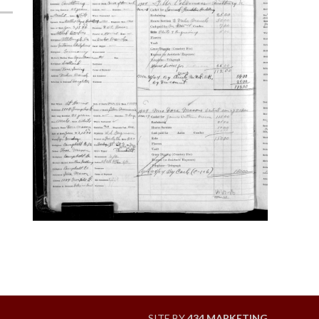
SITE BY
434 MARKETING