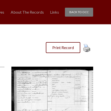
ves
About The Records
Links
BACK TO OCC
Print Record