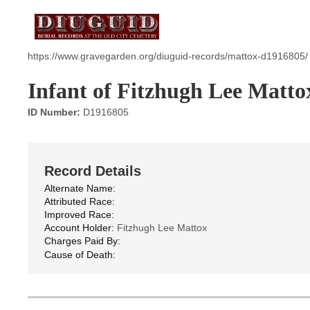
https://www.gravegarden.org/diuguid-records/mattox-d1916805/
Infant of Fitzhugh Lee Matto
ID Number:
D1916805
Record Details
Alternate Name:
Attributed Race:
Improved Race:
Account Holder:
Fitzhugh Lee Mattox
Charges Paid By:
Cause of Death: