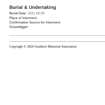
Burial & Undertaking
Burial Date:
1921.00.00
Place of Interment:
Confirmation Source for Interment:
Gravedigger:
Copyright © 2026 Southern Memorial Association