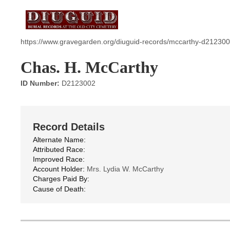
https://www.gravegarden.org/diuguid-records/mccarthy-d212300
Chas. H. McCarthy
ID Number:
D2123002
Record Details
Alternate Name:
Attributed Race:
Improved Race:
Account Holder:
Mrs. Lydia W. McCarthy
Charges Paid By:
Cause of Death: