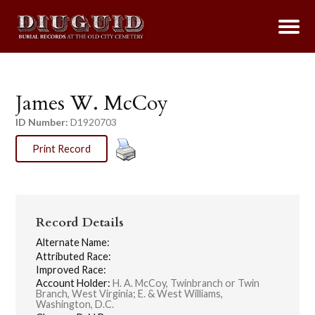
James W. McCoy
ID Number:
D1920703
Print Record
Record Details
Alternate Name:
Attributed Race:
Improved Race:
Account Holder:
H. A. McCoy, Twinbranch or Twin
Branch, West Virginia; E. & West Williams,
Washington, D.C.