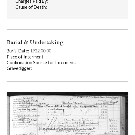
Charges Paid By:
Cause of Death:
Burial & Undertaking
Burial Date:
1922.00.00
Place of Interment:
Confirmation Source for Interment:
Gravedigger: